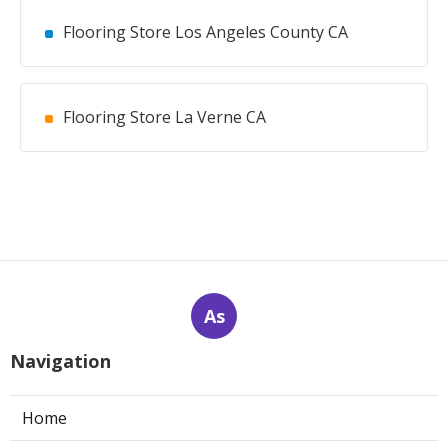
Flooring Store Los Angeles County CA
Flooring Store La Verne CA
As
Navigation
Home