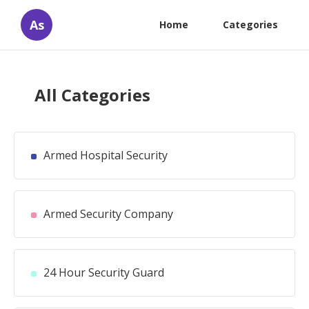
As
Home
Categories
All Categories
Armed Hospital Security
Armed Security Company
24 Hour Security Guard